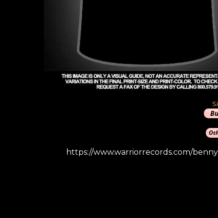
S
https://www.warriorrecords.com/benny-