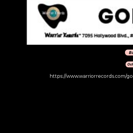
https://www.warriorrecords.com/g