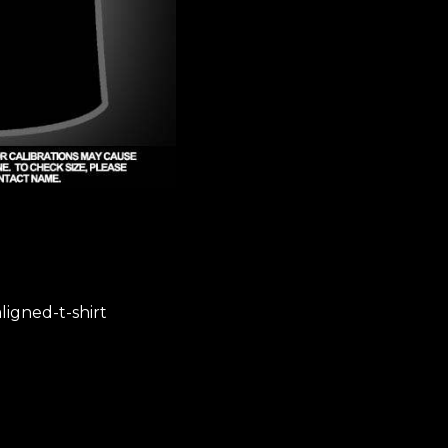
igned-t-shirt