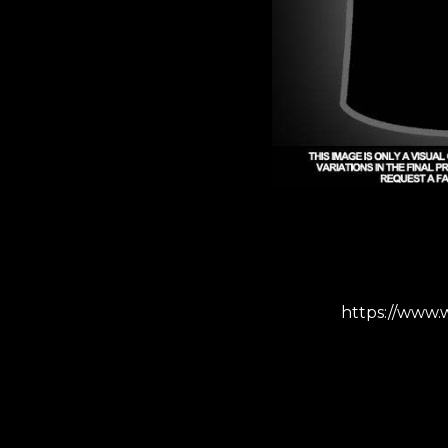
https://www.