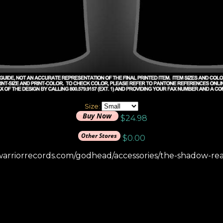
Size:
$24.98
$0.00
warriorrecords.com/godhead/accessories/the-shadow-real