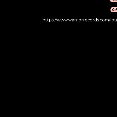
https://www.warriorrecords.com/lou