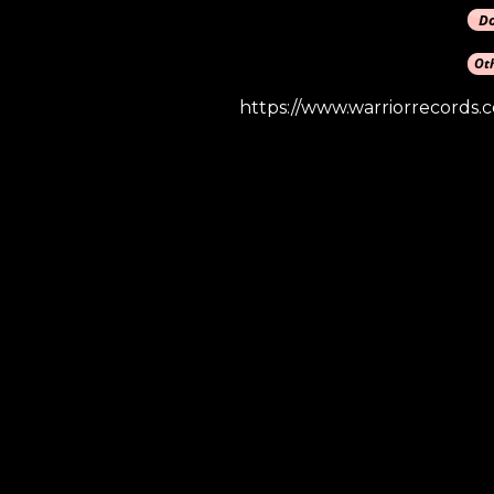
https://www.warriorrecords.