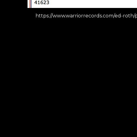
https://www.warriorrecords.com/ed-roth