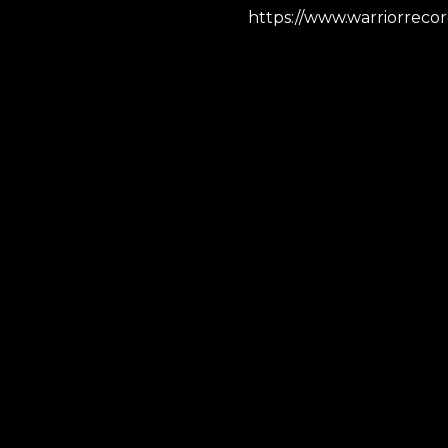
https://www.warriorreco