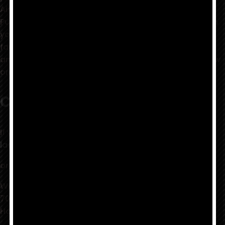
Airplane, Moby Grape, It's A Beautiful Day, Indian
Puddin' and Pipe, Tripsichord, and many others. When
you select this record you renew your relation to a
family of friends that still can feel beyond the word
and sound...keep the heads together!!!...old ones, new
ones, the feeling lives!
Contact
If you have any questions, you may contact:
laentertainmentgroup {at} gmail dot com
or by mail to:
Warrior Records
7095 Hollywood Blvd., #826
Hollywood, CA 90028 USA