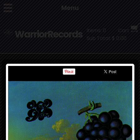
Menu
Items: 0
Cart
WarriorRecords
Sub Total: $ 0.00
Moby Grape