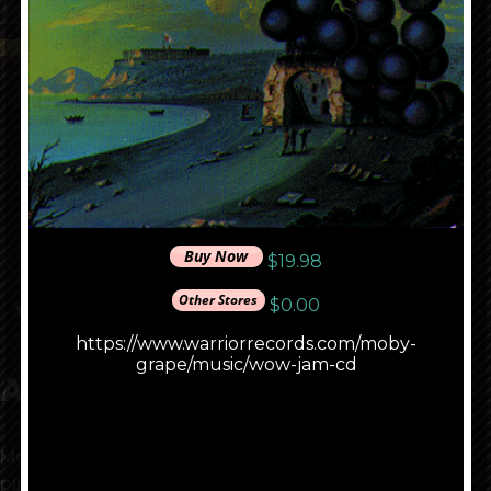
Music
About Moby Grape
Matthew Katz Productions, behind the scenes pied
piper of the love generation, produced Jefferson