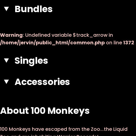
7 - Black Diamond
Bundles
8 - Modern Times
9 - Made Of Gold
Warning
: Undefined variable $track_arrow in
10 - Invisible Monsters
/home/jervin/public_html/common.php
on line
1372
11 - Devil Man
Singles
Accessories
About 100 Monkeys
100 Monkeys have escaped from the Zoo...the Liquid