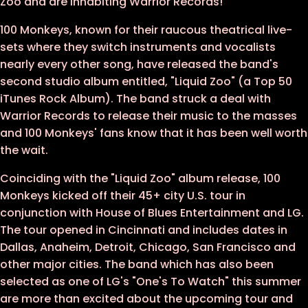
Zoo and are inhabiting Warrior Records!
100 Monkeys, known for their raucous theatrical live-
sets where they switch instruments and vocalists
nearly every other song, have released the band's
second studio album entitled, "Liquid Zoo" (a Top 50
iTunes Rock Album). The band struck a deal with
Warrior Records to release their music to the masses
and 100 Monkeys' fans know that it has been well worth
the wait.
Coinciding with the "Liquid Zoo" album release, 100
Monkeys kicked off their 45+ city U.S. tour in
conjunction with House of Blues Entertainment and LG.
The tour opened in Cincinnati and includes dates in
Dallas, Anaheim, Detroit, Chicago, San Francisco and
other major cities. The band which has also been
selected as one of LG's "One's To Watch" this summer
are more than excited about the upcoming tour and