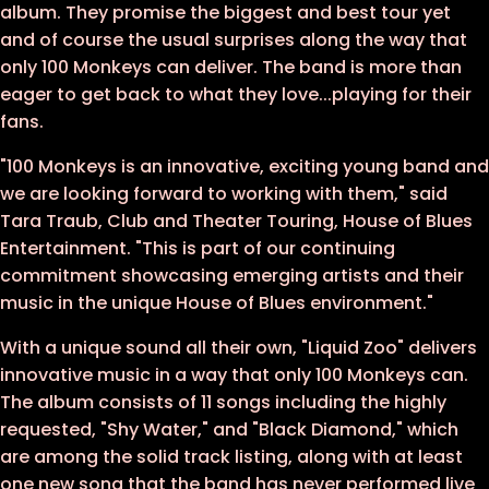
album. They promise the biggest and best tour yet
and of course the usual surprises along the way that
only 100 Monkeys can deliver. The band is more than
eager to get back to what they love...playing for their
fans.
"100 Monkeys is an innovative, exciting young band and
we are looking forward to working with them," said
Tara Traub, Club and Theater Touring, House of Blues
Entertainment. "This is part of our continuing
commitment showcasing emerging artists and their
music in the unique House of Blues environment."
With a unique sound all their own, "Liquid Zoo" delivers
innovative music in a way that only 100 Monkeys can.
The album consists of 11 songs including the highly
requested, "Shy Water," and "Black Diamond," which
are among the solid track listing, along with at least
one new song that the band has never performed live