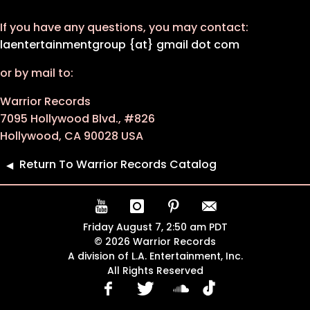
If you have any questions, you may contact:
laentertainmentgroup {at} gmail dot com
or by mail to:
Warrior Records
7095 Hollywood Blvd., #826
Hollywood, CA 90028 USA
Return To Warrior Records Catalog
Friday August 7, 2:50 am PDT
© 2026 Warrior Records
A division of L.A. Entertainment, Inc.
All Rights Reserved