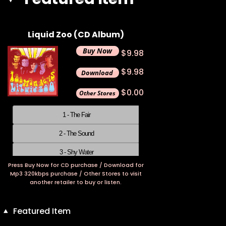
Liquid Zoo (CD Album)
$9.98
$9.98
$0.00
1 - The Fair
2 - The Sound
3 - Shy Water
Press Buy Now for CD purchase / Download for
4 - Time
Mp3 320kbps purchase / Other Stores to visit
another retailer to buy or listen.
5 - Wandering Mind
6 - Prayer
Featured Item