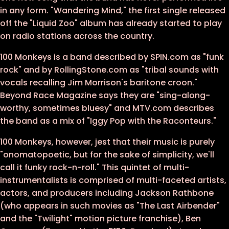
in any form. "Wandering Mind," the first single released
off the "Liquid Zoo" album has already started to play
on radio stations across the country.
100 Monkeys is a band described by SPIN.com as "funk
rock" and by RollingStone.com as "tribal sounds with
vocals recalling Jim Morrison's baritone croon."
Beyond Race Magazine says they are "sing-along-
worthy, sometimes bluesy" and MTV.com describes
the band as a mix of "Iggy Pop with the Raconteurs."
100 Monkeys, however, jest that their music is purely
"onomatopoetic, but for the sake of simplicity, we'll
call it funky rock-n-roll." This quintet of multi-
instrumentalists is comprised of multi-faceted artists,
actors, and producers including Jackson Rathbone
(who appears in such movies as "The Last Airbender"
and the "Twilight" motion picture franchise), Ben