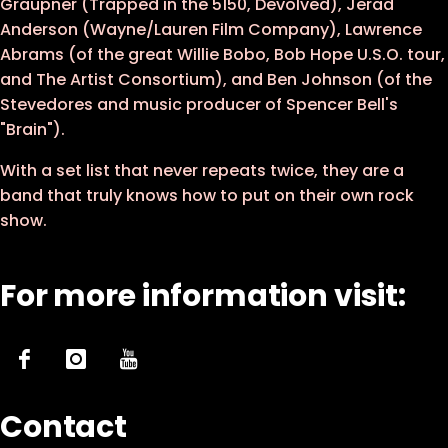
Graupner (Trapped in the 5150, Devolved), Jerad
Anderson (Wayne/Lauren Film Company), Lawrence
Abrams (of the great Willie Bobo, Bob Hope U.S.O. tour,
and The Artist Consortium), and Ben Johnson (of the
Stevedores and music producer of Spencer Bell's
"Brain").
With a set list that never repeats twice, they are a
band that truly knows how to put on their own rock
show.
For more information visit:
Contact