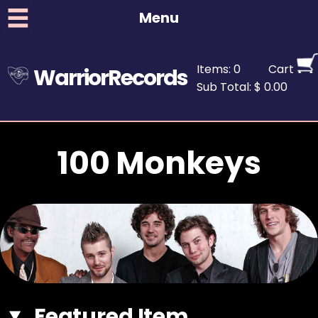
Menu
Items: 0
Cart
WarriorRecords
Sub Total: $ 0.00
100 Monkeys
Featured Item