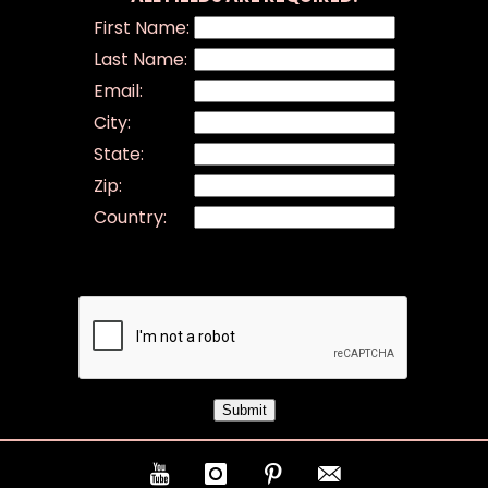
First Name:
Last Name:
Email:
City:
State:
Zip:
Country: