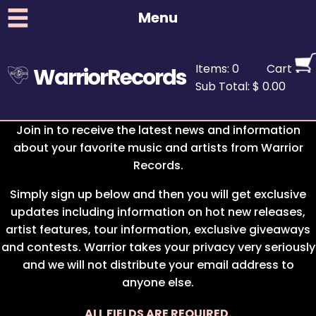
Menu
Items: 0
Cart
WarriorRecords
Sub Total: $ 0.00
Join in to receive the latest news and information
about your favorite music and artists from Warrior
Records.
Simply sign up below and then you will get exclusive
updates including information on hot new releases,
artist features, tour information, exclusive giveaways
and contests. Warrior takes your privacy very seriously
and we will not distribute your email address to
anyone else.
ALL FIELDS ARE REQUIRED.