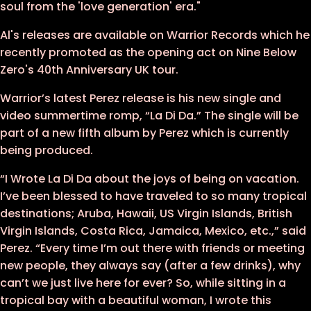
soul from the 'love generation' era."
Al's releases are available on Warrior Records which he
recently promoted as the opening act on Nine Below
Zero's 40th Anniversary UK tour.
Warrior’s latest Perez release is his new single and
video summertime romp, “La Di Da.” The single will be
part of a new fifth album by Perez which is currently
being produced.
“I Wrote La Di Da about the joys of being on vacation.
I’ve been blessed to have traveled to so many tropical
destinations; Aruba, Hawaii, US Virgin Islands, British
Virgin Islands, Costa Rica, Jamaica, Mexico, etc.,” said
Perez. “Every time I’m out there with friends or meeting
new people, they always say (after a few drinks), why
can’t we just live here for ever? So, while sitting in a
tropical bay with a beautiful woman, I wrote this