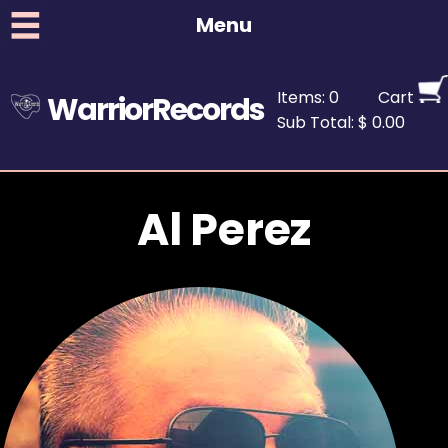
Menu
Items: 0
Cart
WarriorRecords
Sub Total: $ 0.00
Al Perez