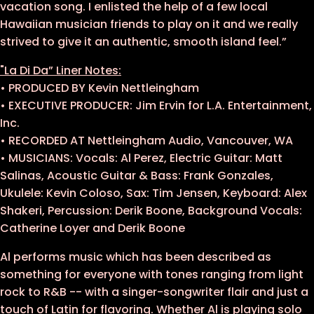
vacation song. I enlisted the help of a few local
Hawaiian musician friends to play on it and we really
strived to give it an authentic, smooth island feel.”
"La Di Da” Liner Notes:
• PRODUCED BY Kevin Nettleingham
• EXECUTIVE PRODUCER: Jim Ervin for L.A. Entertainment,
Inc.
• RECORDED AT Nettleingham Audio, Vancouver, WA
• MUSICIANS: Vocals: Al Perez, Electric Guitar: Matt
Salinas, Acoustic Guitar & Bass: Frank Gonzales,
Ukulele: Kevin Coloso, Sax: Tim Jensen, Keyboard: Alex
Shakeri, Percussion: Derik Boone, Background Vocals:
Catherine Loyer and Derik Boone
Al performs music which has been described as
something for everyone with tones ranging from light
rock to R&B -- with a singer-songwriter flair and just a
touch of Latin for flavoring. Whether Al is playing solo