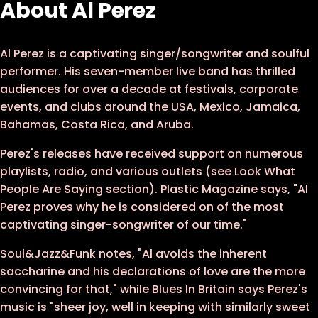
About Al Perez
Al Perez is a captivating singer/songwriter and soulful
performer. His seven-member live band has thrilled
audiences for over a decade at festivals, corporate
events, and clubs around the USA, Mexico, Jamaica,
Bahamas, Costa Rica, and Aruba.
Perez's releases have received support on numerous
playlists, radio, and various outlets (see Look What
People Are Saying section). Plastic Magazine says, "Al
Perez proves why he is considered on of the most
captivating singer-songwriter of our time."
Soul&Jazz&Funk notes, "Al avoids the inherent
saccharine and his declarations of love are the more
convincing for that," while Blues In Britain says Perez's
music is "sheer joy, well in keeping with similarly sweet