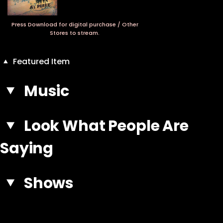
Press Download for digital purchase / Other
Stores to stream.
Featured Item
Music
Look What People Are
Saying
Shows