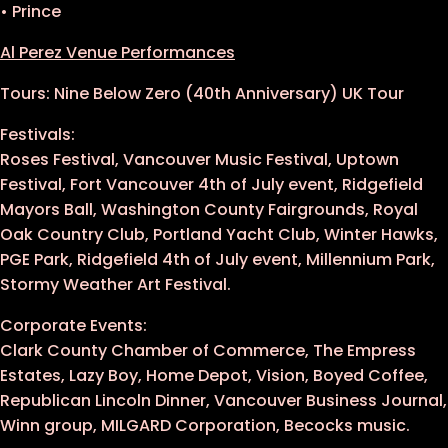
• Prince
Al Perez Venue Performances
Tours: Nine Below Zero (40th Anniversary) UK Tour
Festivals:
Roses Festival, Vancouver Music Festival, Uptown
Festival, Fort Vancouver 4th of July event, Ridgefield
Mayors Ball, Washington County Fairgrounds, Royal
Oak Country Club, Portland Yacht Club, Winter Hawks,
PGE Park, Ridgefield 4th of July event, Millennium Park,
Stormy Weather Art Festival.
Corporate Events:
Clark County Chamber of Commerce, The Empress
Estates, Lazy Boy, Home Depot, Vision, Boyed Coffee,
Republican Lincoln Dinner, Vancouver Business Journal,
Winn group, MILGARD Corporation, Becocks music.