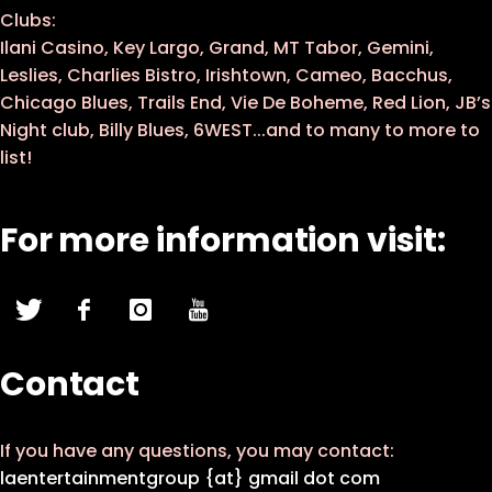
Clubs:
Ilani Casino, Key Largo, Grand, MT Tabor, Gemini,
Leslies, Charlies Bistro, Irishtown, Cameo, Bacchus,
Chicago Blues, Trails End, Vie De Boheme, Red Lion, JB’s
Night club, Billy Blues, 6WEST...and to many to more to
list!
For more information visit:
Contact
If you have any questions, you may contact:
laentertainmentgroup {at} gmail dot com