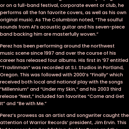
or on a full-band festival, corporate event or club, he
performs all the fan favorite covers, as well as his own
original music. As The Columbian noted, “The soulful
sounds from Al’s acoustic guitar and his seven-piece
band backing him are masterfully woven.”
Perez has been performing around the northwest
music scene since 1997 and over the course of his
career has released four albums. His first in ’97 entitled
“Travlinman” was recorded at S.I. Studios in Portland,
Oregon. This was followed with 2000’s ”Finally“ which
received both local and national play with the songs
”Millennium” and “Under my Skin,” and his 2003 third
release “Next,” included fan favorites “Come and Get
It” and “Be with Me.”
Perez’s prowess as an artist and songwriter caught the
attention of Warrior Records’ president, Jim Ervin. This