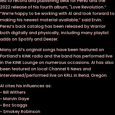
led to record and publishing deal for Perez and the
2022 release of his fourth album, "Love Revolution.”
“We’re happy to be working with Al and look forward to
making his newest material available,” said Ervin.
Perez’s back catalog has been released by Warrior
both digitally and physically, including many playlist
adds on Spotify and Deezer.
Many of Al’s original songs have been featured on
Portland’s KINK radio and the band has performed live
in the KINK Lounge on numerous occasions. Al has also
been featured on local Channel 6 News and
interviewed/performed live on KRLL in Bend, Oregon.
Al cites his influences as:
• Bill Withers
• Marvin Gaye
• Boz Scaggs
• Smokey Robinson