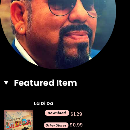
Featured Item
La Di Da
$1.29
$0.99