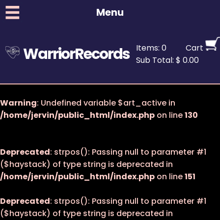
Menu
Items: 0
Cart
WarriorRecords
Sub Total: $ 0.00
Warning
: Undefined variable $art_active in
/home/jervin/public_html/index.php
on line
130
Deprecated
: strpos(): Passing null to parameter #1
($haystack) of type string is deprecated in
/home/jervin/public_html/index.php
on line
151
Deprecated
: strpos(): Passing null to parameter #1
($haystack) of type string is deprecated in