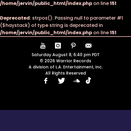
/home/jervin/public_html/index.php
on line
151
Deprecated
: strpos(): Passing null to parameter #1
($haystack) of type string is deprecated in
/home/jervin/public_html/index.php
on line
151
Saturday August 8, 6:40 pm PDT
© 2026 Warrior Records
A division of L.A. Entertainment, Inc.
All Rights Reserved