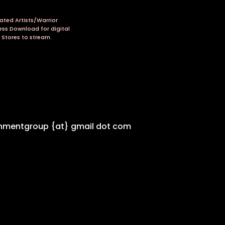
ated Artists/Warrior
ess Download for digital
 Stores to stream.
inmentgroup {at} gmail dot com