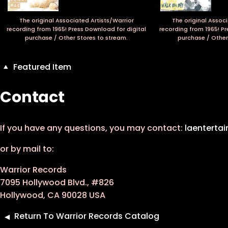
The original Associated Artists/Warrior
The original Associ
recording from 1965! Press Download for digital
recording from 1965! Pr
purchase / Other Stores to stream.
purchase / Other
Featured Item
Contact
If you have any questions, you may contact:
laenterta
or by mail to:
Warrior Records
7095 Hollywood Blvd., #826
Hollywood, CA 90028 USA
Return To Warrior Records Catalog