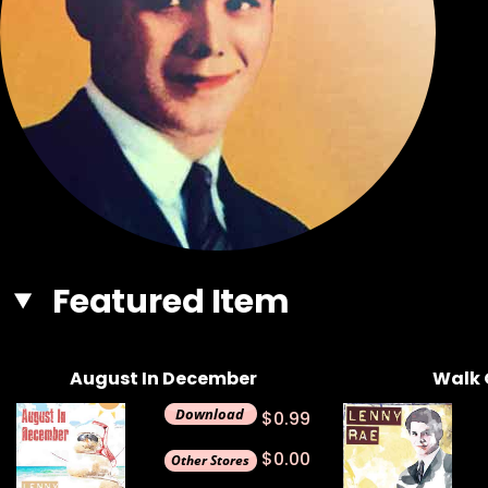
Featured Item
August In December
Walk 
$0.99
$0.00