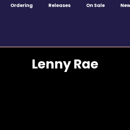
Ordering
Releases
On Sale
Ne
Lenny Rae