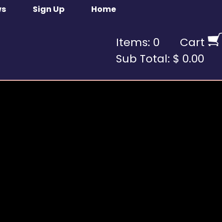
ws
Sign Up
Home
Items: 0
Cart
Sub Total: $ 0.00