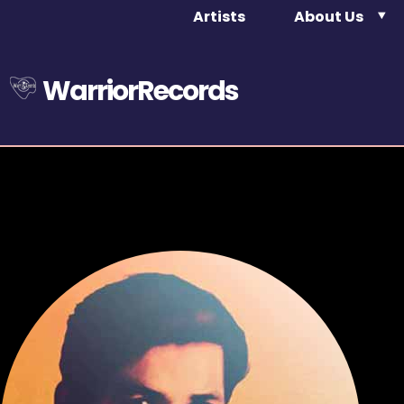
Artists
About Us
WarriorRecords