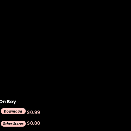
On Boy
$0.99
$0.00