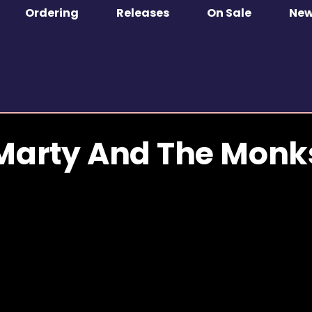
Ordering
Releases
On Sale
Ne
Marty And The Monk