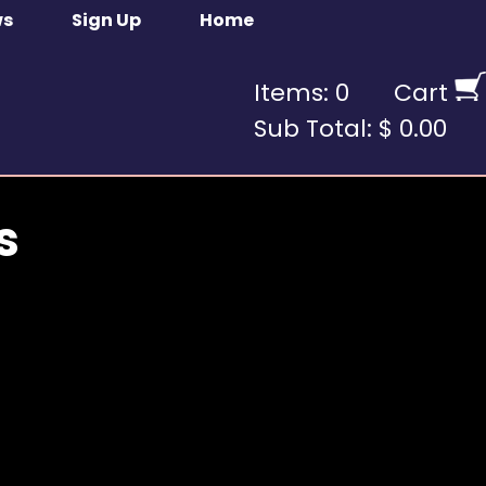
ws
Sign Up
Home
Items: 0
Cart
Sub Total: $ 0.00
s