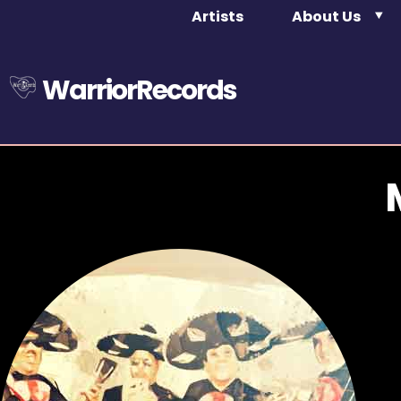
Artists
About Us
WarriorRecords