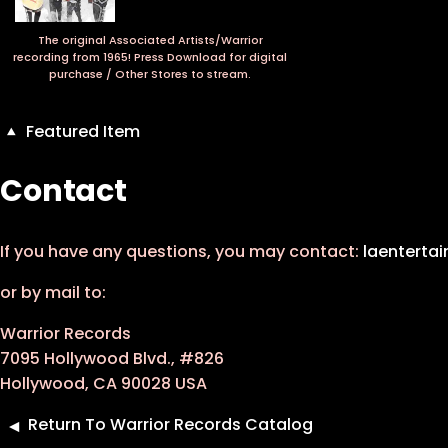
The original Associated Artists/Warrior
recording from 1965! Press Download for digital
purchase / Other Stores to stream.
Featured Item
Contact
If you have any questions, you may contact:
laenterta
or by mail to:
Warrior Records
7095 Hollywood Blvd., #826
Hollywood, CA 90028 USA
Return To Warrior Records Catalog