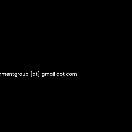
inmentgroup {at} gmail dot com