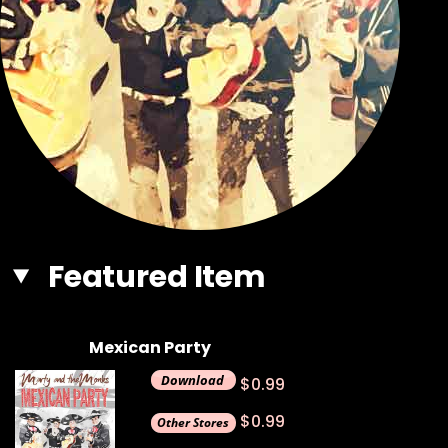
Featured Item
Mexican Party
$0.99
$0.99