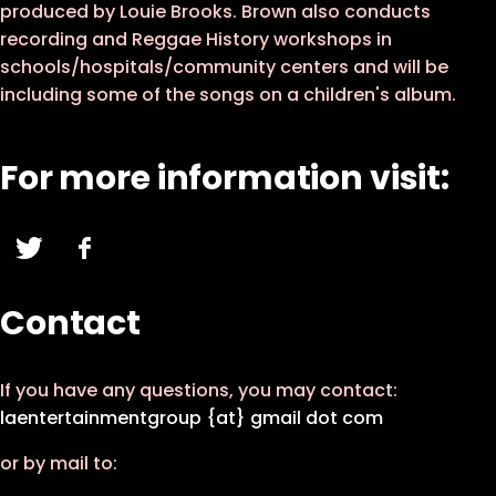
produced by Louie Brooks. Brown also conducts
recording and Reggae History workshops in
schools/hospitals/community centers and will be
including some of the songs on a children's album.
For more information visit:
Contact
If you have any questions, you may contact:
laentertainmentgroup {at} gmail dot com
or by mail to: