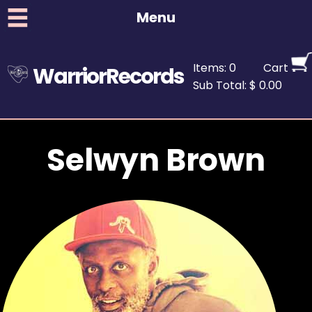
Menu
Items: 0
Cart
WarriorRecords
Sub Total: $ 0.00
Selwyn Brown