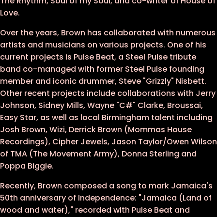
The Rhythm, Soul of my Soul, and co-writer of House of
Love.
Over the years, Brown has collaborated with numerous
artists and musicians on various projects. One of his
current projects is Pulse Beat, a Steel Pulse tribute
band co-managed with former Steel Pulse founding
member and iconic drummer, Steve "Grizzly" Nisbett.
Other recent projects include collaborations with Jerry
Johnson, Sidney Mills, Wayne "C#" Clarke, Broussai,
Easy Star, as well as local Birmingham talent including
Josh Brown, Wizi, Derrick Brown (Mommas House
Recordings), Cipher Jewels, Jason Taylor/Owen Wilson
of TMA (The Movement Army), Donna Sterling and
Poppa Biggie.
Recently, Brown composed a song to mark Jamaica's
50th anniversary of Independence: "Jamaica (Land of
wood and water)," recorded with Pulse Beat and