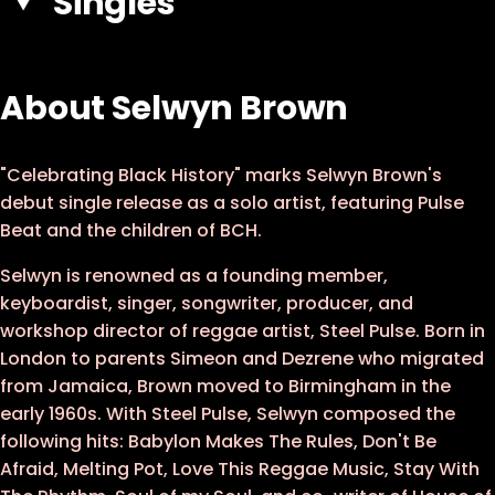
Singles
About Selwyn Brown
"Celebrating Black History" marks Selwyn Brown's
debut single release as a solo artist, featuring Pulse
Beat and the children of BCH.
Selwyn is renowned as a founding member,
keyboardist, singer, songwriter, producer, and
workshop director of reggae artist, Steel Pulse. Born in
London to parents Simeon and Dezrene who migrated
from Jamaica, Brown moved to Birmingham in the
early 1960s. With Steel Pulse, Selwyn composed the
following hits: Babylon Makes The Rules, Don't Be
Afraid, Melting Pot, Love This Reggae Music, Stay With