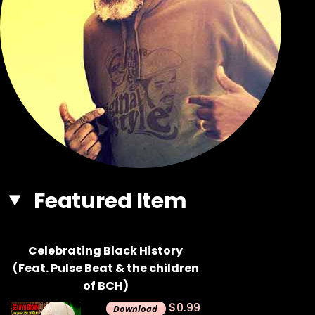
Featured Item
Celebrating Black History
(Feat. Pulse Beat & the children
of BCH)
$0.99