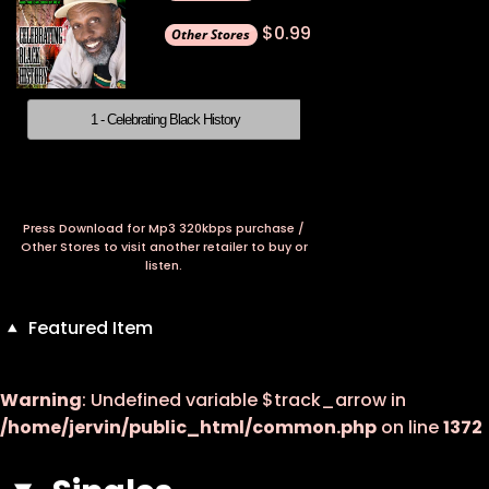
$0.99
1 - Celebrating Black History
Press Download for Mp3 320kbps purchase /
Other Stores to visit another retailer to buy or
listen.
Featured Item
Warning
: Undefined variable $track_arrow in
/home/jervin/public_html/common.php
on line
1372