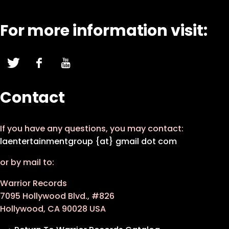
For more information visit:
Contact
If you have any questions, you may contact:
laentertainmentgroup {at} gmail dot com
or by mail to:
Warrior Records
7095 Hollywood Blvd., #826
Hollywood, CA 90028 USA