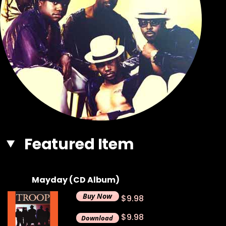
Featured Item
Mayday (CD Album)
$9.98
$9.98