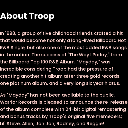
12 - If It's All Right With You
About Troop
13 - Let Your Light Shine
14 - I Want What You Got
In 1998, a group of five childhood friends crafted a hit
that would become not only a long-lived Billboard Hot
15 - So In Love
R&B Single, but also one of the most added R&B songs
16 - Mayday
in the nation. The success of "The Way I Parlay," from
the Billboard Top 100 R&B Album, "Mayday," was
incredible considering Troop had the pressure of
creating another hit album after three gold records,
one platinum album, and a very long six year hiatus.
As "Mayday" has not been available to the public,
Warrior Records is pleased to announce the re-release
of the album complete with 24-bit digital remastering
and bonus tracks by Troop's original five memebers;
Lil' Steve, Allen, Jon Jon, Rodney, and Reggie!