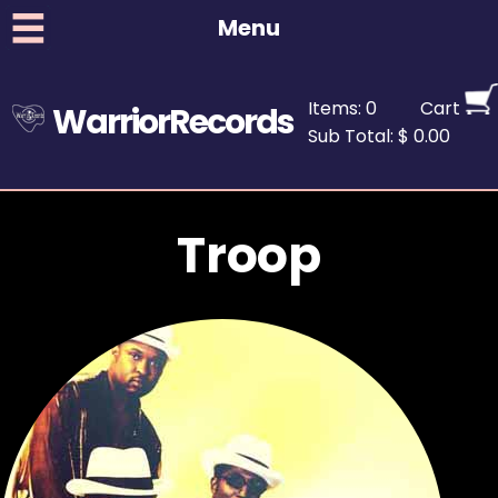
Menu
Items: 0
Cart
WarriorRecords
Sub Total: $ 0.00
Troop