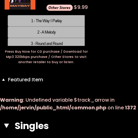
$9.99
1 - The Way I Parlay
2 - A Melody
3 - Round and Round
Press Buy Now for CD purchase / Download for
4 - Something About You
Mp3 320kbps purchase / Other Stores to visit
another retailer to buy or listen.
5 - Over The Moon
6 - I Take It Back
Featured Item
7 - Girl Can I Talk To You
Warning
: Undefined variable $track_arrow in
8 - The Audacity
/home/jervin/public_html/common.php
on line
1372
9 - Don't Worry Your Mind
Singles
10 - Fly Away
11 - I Love Only You