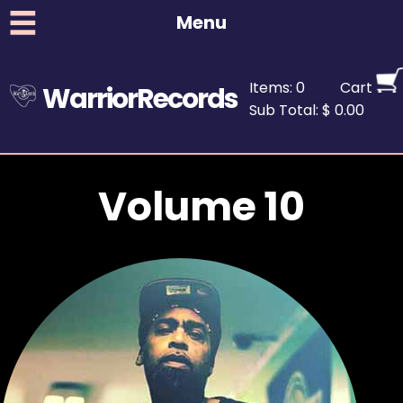
Menu
Items: 0
Cart
WarriorRecords
Sub Total: $ 0.00
Volume 10