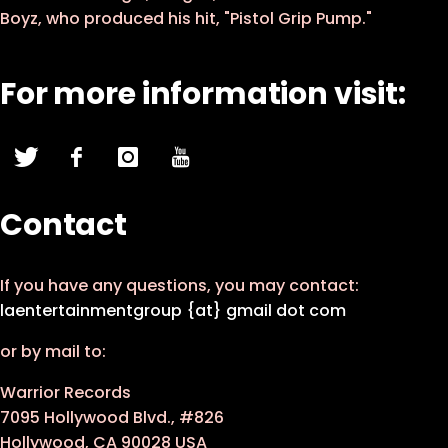
Boyz, who produced his hit, "Pistol Grip Pump."
For more information visit:
Contact
If you have any questions, you may contact:
laentertainmentgroup {at} gmail dot com
or by mail to:
Warrior Records
7095 Hollywood Blvd., #826
Hollywood, CA 90028 USA