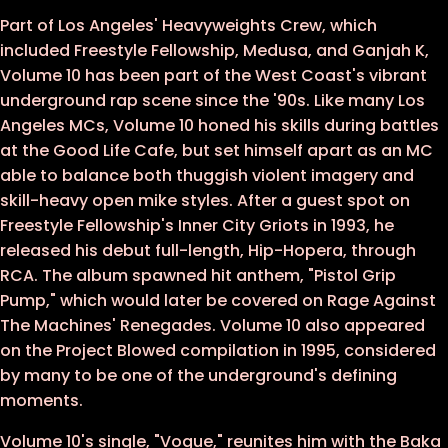
Part of Los Angeles' Heavyweights Crew, which
12 - Family Tree
included Freestyle Fellowship, Medusa, and Ganjah K,
13 - Good Life
Volume 10 has been part of the West Coast's vibrant
underground rap scene since the '90s. Like many Los
Angeles MCs, Volume 10 honed his skills during battles
at the Good Life Cafe, but set himself apart as an MC
able to balance both thuggish violent imagery and
skill-heavy open mike styles. After a guest spot on
Freestyle Fellowship's Inner City Griots in 1993, he
released his debut full-length, Hip-Hopera, through
RCA. The album spawned hit anthem, "Pistol Grip
Pump," which would later be covered on Rage Against
The Machines' Renegades. Volume 10 also appeared
on the Project Blowed compilation in 1995, considered
by many to be one of the underground's defining
moments.
Volume 10's single, "Vogue," reunites him with the Baka