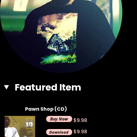
Featured Item
Pawn Shop (CD)
$9.98
$9.98