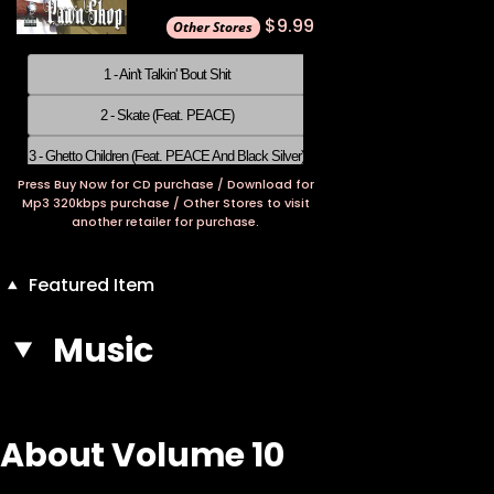
$9.99
1 - Ain't Talkin' 'Bout Shit
2 - Skate (Feat. PEACE)
3 - Ghetto Children (Feat. PEACE And Black Silver)
Press Buy Now for CD purchase / Download for
4 - Gangsta Is Gangsta Does
Mp3 320kbps purchase / Other Stores to visit
another retailer for purchase.
5 - Suga Wuga
6 - Pawn Shop
Featured Item
7 - Peeka-Boo
Music
8 - Jubilate
9 - Zeke
About Volume 10
10 - Donky Donk
11 - Happy