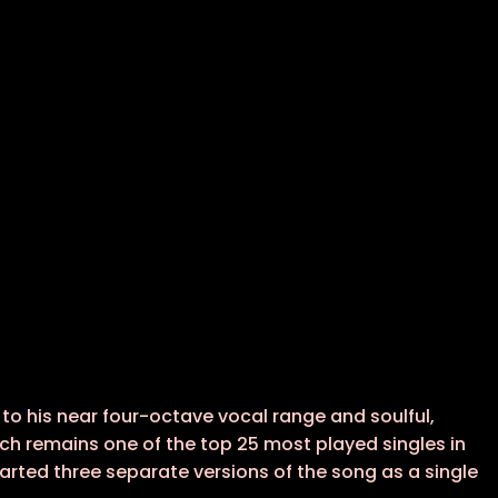
o his near four-octave vocal range and soulful,
ich remains one of the top 25 most played singles in
charted three separate versions of the song as a single