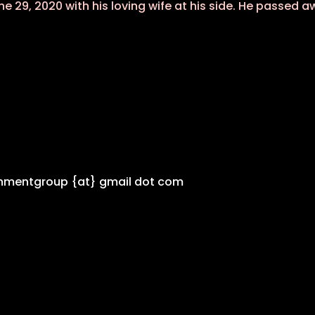
e 29, 2020 with his loving wife at his side. He passed 
inmentgroup {at} gmail dot com