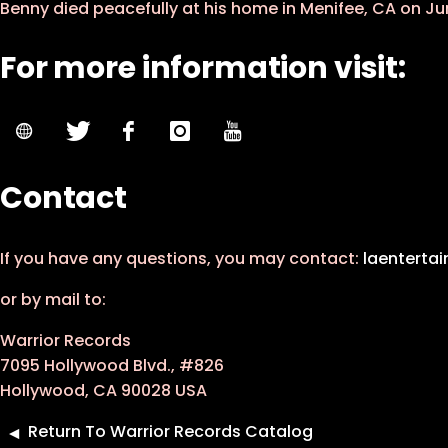
Benny died peacefully at his home in Menifee, CA on Jun
For more information visit:
Contact
If you have any questions, you may contact:
laenterta
or by mail to:
Warrior Records
7095 Hollywood Blvd., #826
Hollywood, CA 90028 USA
Return To Warrior Records Catalog