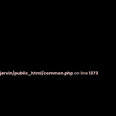
jervin/public_html/common.php
on line
1373