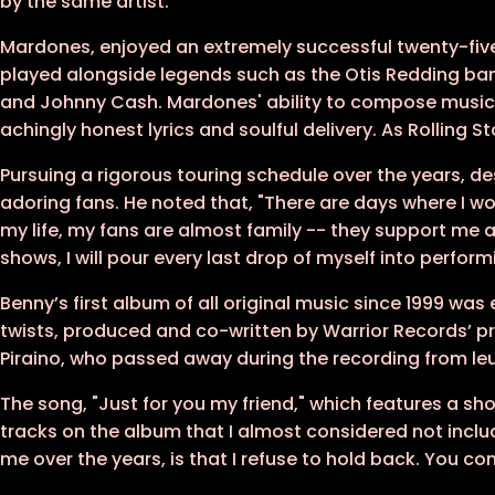
by the same artist.
Mardones, enjoyed an extremely successful twenty-fiv
played alongside legends such as the Otis Redding band
and Johnny Cash. Mardones' ability to compose music
achingly honest lyrics and soulful delivery. As Rolling
Pursuing a rigorous touring schedule over the years, de
adoring fans. He noted that, "There are days where I won
my life, my fans are almost family -- they support me 
shows, I will pour every last drop of myself into perform
Benny’s first album of all original music since 1999 was
twists, produced and co-written by Warrior Records’ p
Piraino, who passed away during the recording from le
The song, "Just for you my friend," which features a 
tracks on the album that I almost considered not includ
me over the years, is that I refuse to hold back. You 