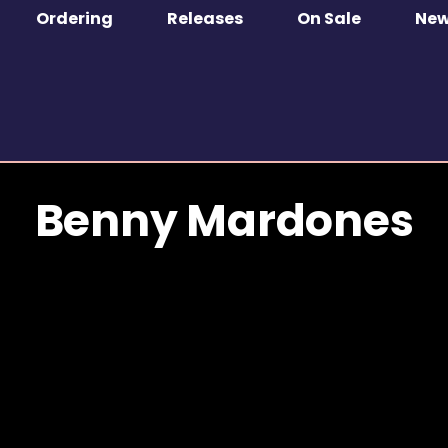
Ordering
Releases
On Sale
Ne
Benny Mardones