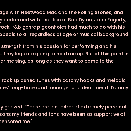
age with Fleetwood Mac and the Rolling Stones, and
 performed with the likes of Bob Dylan, John Fogerty,
rock-r&b genre pigeonholes had much to do with his
appeals to all regardless of age or musical background.
s strength from his passion for performing and his
if my legs are going to hold me up. But at this point in
ear me sing, as long as they want to come to the
arena rock splashed tunes with catchy hooks and melodic
dones’ long-time road manager and dear friend, Tommy
y grieved. ”There are a number of extremely personal
easons my friends and fans have been so supportive of
ncensored me."