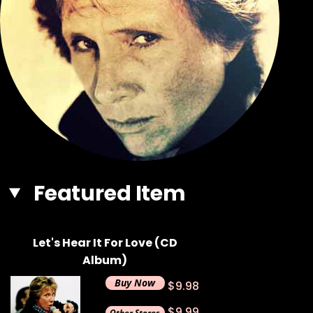
Featured Item
Let's Hear It For Love (CD
Album)
$9.98
$9.99