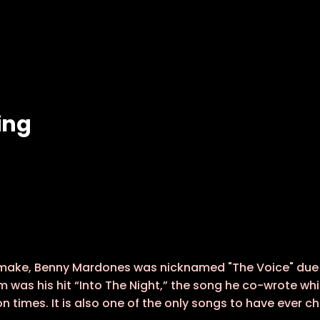
ing
 make, Benny Mardones was nicknamed "The Voice" due t
m was his hit “Into The Night,” the song he co-wrote wh
ion times. It is also one of the only songs to have ever 