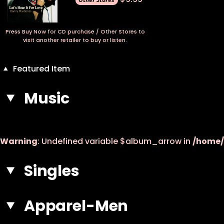
Press Buy Now for CD purchase / Other Stores to
visit another retailer to buy or listen.
Featured Item
Music
Warning
: Undefined variable $album_arrow in
/home/
Singles
Apparel-Men