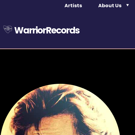
Artists
About Us
WarriorRecords