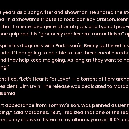
e years as a songwriter and showman. He shared the st
. In a Showtime tribute to rock icon Roy Orbison, Benny
 that transcended generational gaps and typical pop-
 Stone quipped, his "gloriously adolescent romanticism" 
spite his diagnosis with Parkinson's, Benny gathered hi
der if I am going to be able to use these vocal chords...
and they help keep me going. As long as they want to h
ing."
 entitled, “Let's Hear it For Love” — a torrent of fiery 
resident, Jim Ervin. The release was dedicated to Mar
ukemia.
short appearance from Tommy's son, was penned as Benn
ing,” said Mardones. “But, I realized that one of the r
come to my shows or listen to my albums you get 100% u