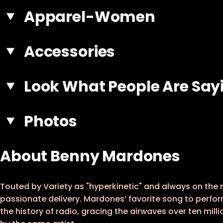
Apparel-Women
Accessories
Look What People Are Say
Photos
About Benny Mardones
Touted by Variety as "hyperkinetic" and always on the
passionate delivery. Mardones’ favorite song to perfor
the history of radio, gracing the airwaves over ten mill