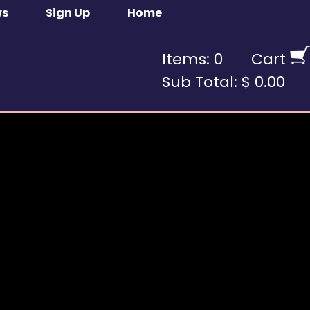
ws
Sign Up
Home
Items: 0
Cart
Sub Total: $ 0.00