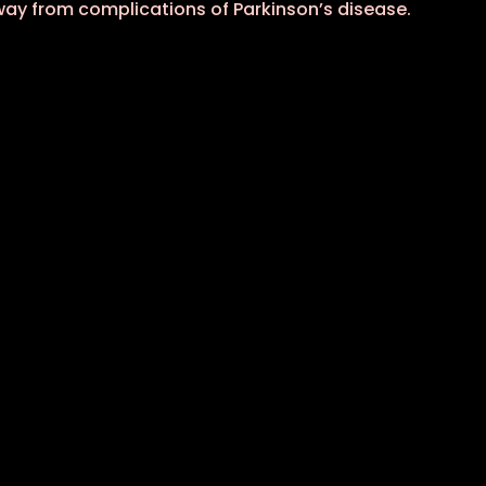
away from complications of Parkinson’s disease.