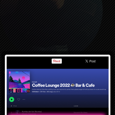
Featured Item
Cup Of Joe
$9.99