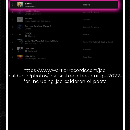
Press Other Stores to visit another retailer to
buy or listen.
Featured Item
Music
Look What People Are
Saying
About Joe Calderon