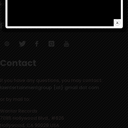
know it’s right, when it all falls into place quickly.”
For more information visit:
Contact
If you have any questions, you may contact:
laentertainmentgroup {at} gmail dot com
or by mail to:
Warrior Records
7095 Hollywood Blvd., #826
Hollywood, CA 90028 USA