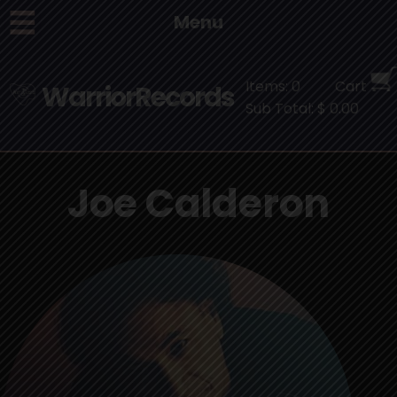
Menu
Items: 0
Cart
WarriorRecords
Sub Total: $ 0.00
Joe Calderon