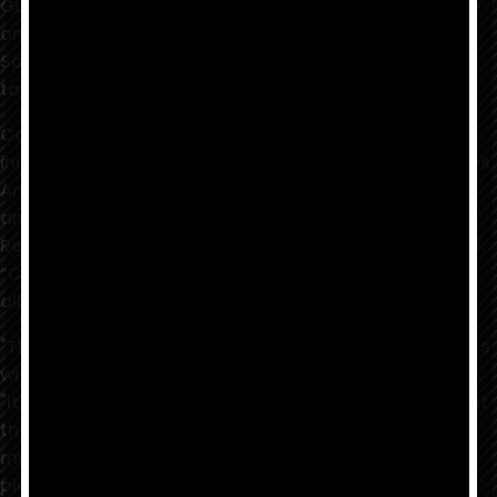
Guitarist Joe Calderon brews up a strong Cup Of Joe
on his forthcoming release — check out “A Mojo Love
Song” wherever you listen and pre-save or pre-order
today!
Calderon is well-known for his heartfelt playing and
innate ability to create beautiful music. A native of Los
Angeles, Joe’s versatility has enabled him to record
and tour with artists from all over the world (Dianne
Reeves, Billy Childs, Joan Sebastian, Rudy Sarzo, etc.).
“Cup Of Joe” is Calderon's upcoming sophomore
album release (available 8/6/21).
"The inspiration for my single 'A Mojo Love Song' starts
with the love I have for blues and jazz,” said Calderon.
"It was a fun song to write. It started with me sitting at
the piano and writing the chord progressions. The
melody must have been floating in my head. I then
picked up my guitar and the melody was there. You