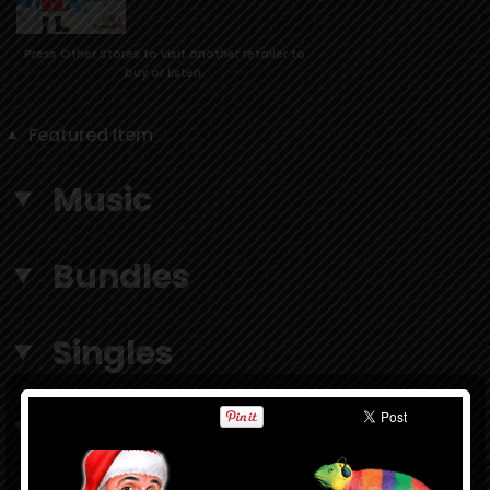
Press Other Stores to visit another retailer to
buy or listen.
Featured Item
Music
Bundles
Singles
Accessories