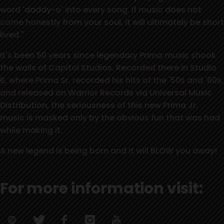
word 'daddy-o' into every song. If music does not
come honestly from your soul, it will ultimately be short
lived."
It's been 50 years since legendary Prima music shook
the walls of Capitol Studios. Recorded there in Studio
B, where Prima Sr. recorded his hits of the '50s and '60s,
and released on Warrior Records via Universal Music
Distribution, the seriousness of this new Prima Jr.
music is masked only by the obvious fun that was had
while making it.
A new legend is being born and it will BLOW you away!
For more information visit: