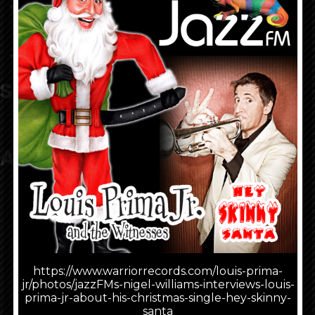
Shows
Look What People Are
Saying
About Louis Prima, Jr.