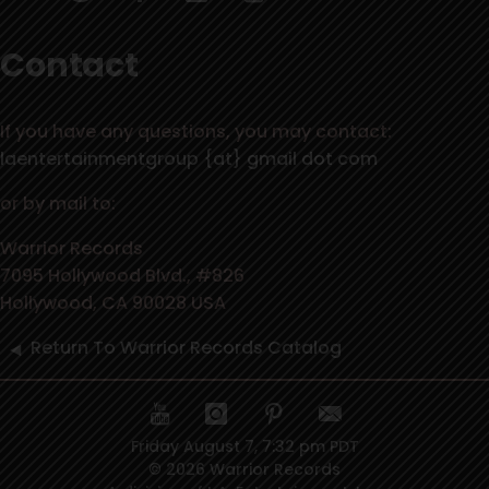
Contact
If you have any questions, you may contact:
laentertainmentgroup {at} gmail dot com
or by mail to:
Warrior Records
7095 Hollywood Blvd., #826
Hollywood, CA 90028 USA
Return To Warrior Records Catalog
Friday August 7, 7:32 pm PDT
© 2026 Warrior Records