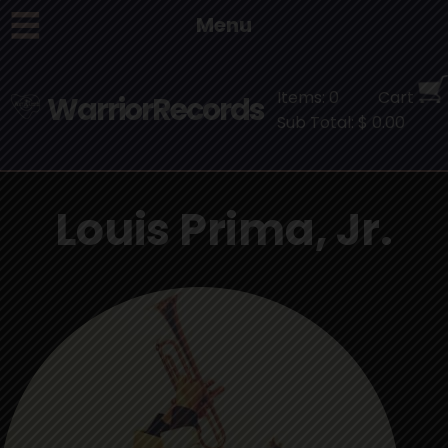
Menu
Items: 0
Cart
WarriorRecords
Sub Total: $ 0.00
Louis Prima, Jr.