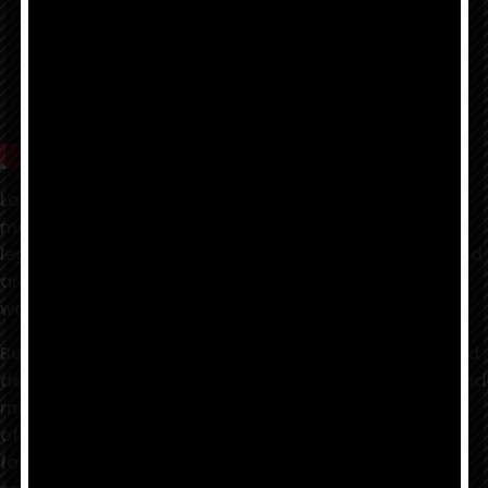
Louis Prima Jr. and the Witnesses are bringing Prima
music into the 21st century. Not content to sit on the
legacy they so passionately protect, LPJ and the band
are taking a page from his father's playbook, by
wailing Prima Swing for the new millenium.
Building off of the success of their critically acclaimed
debut CD, Return of the Wildest!, the band has injected
many years of diverse musical tastes into their latest
offering, BLOW -- a collection of original music (save
for a couple of surprises) as eclectic and unique as