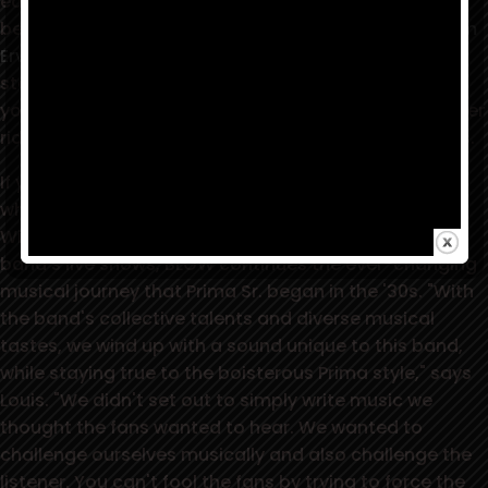
each member of this powerhouse band. BLOW has
been co-produced by Warrior Records' president,
Jim
Ervin
, and Louis Prima Jr. From the first thunderous
stomps of the title track, it is evident that this ain't
your daddy's swing music, but a raucous roller coaster
ride of tail-shakin', foot-stampin', horn-driven smiles.
If you've seen them in concert, you know a bit about
what to expect from the musical minds of the
Witnesses. As energetic and over-the-top as the
band's live shows, BLOW continues the ever-changing
musical journey that Prima Sr. began in the '30s. "With
the band's collective talents and diverse musical
tastes, we wind up with a sound unique to this band,
while staying true to the boisterous Prima style," says
Louis. "We didn't set out to simply write music we
thought the fans wanted to hear. We wanted to
challenge ourselves musically and also challenge the
listener. You can't fool the fans by trying to force the