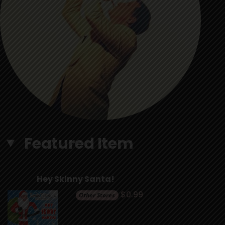
Featured Item
Hey Skinny Santa!
$0.99